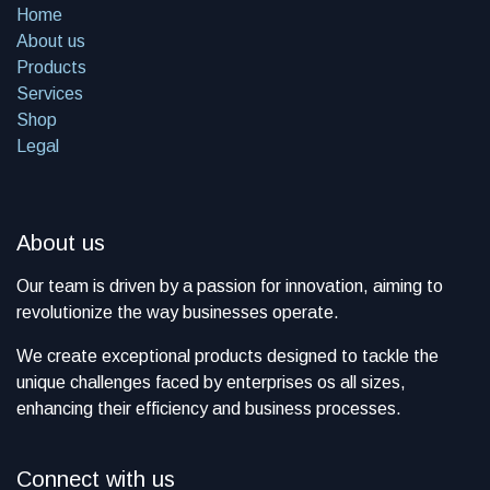
Home
About us
Products
Services
Shop
Legal
About us
​Our team is driven by a passion for innovation, aiming to
revolutionize the way businesses operate.
We create exceptional products designed to tackle the
unique challenges faced by enterprises os all sizes,
enhancing their efficiency and business processes.
Connect with us