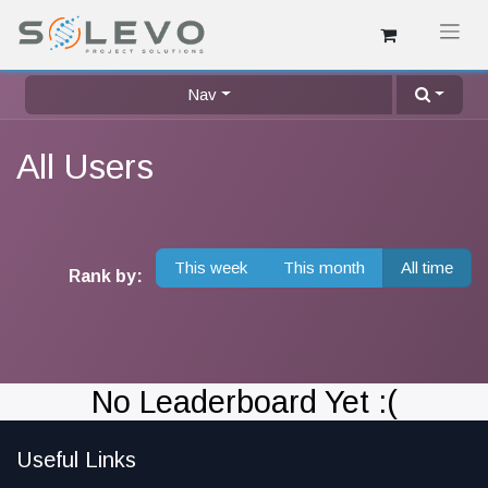
Nav
All Users
This week
This month
All time
Rank by:
No Leaderboard Yet :(
Useful Links