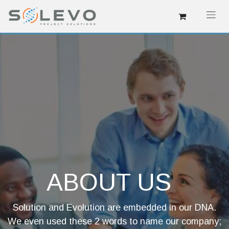
ABOUT US
Solution and Evolution are embedded in our DNA.
We even used these 2 words to name our company;