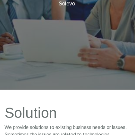
Solevo.
Solution
We provide solutions to existing business needs or issues.
Sometimes the issues are related to technologies,