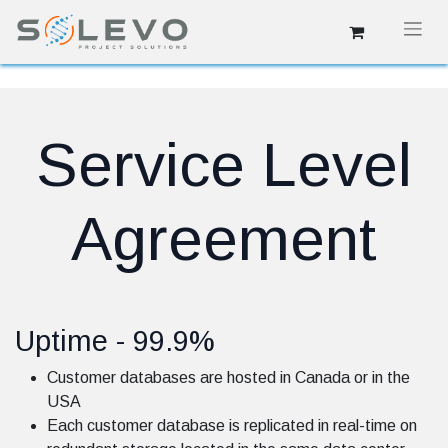
Service Level
Agreement
Uptime - 99.9%
Customer databases are hosted in Canada or in the
USA
Each customer database is replicated in real-time on