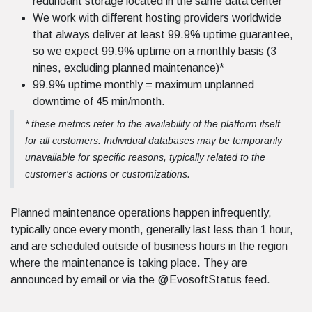
redundant storage located in the same data center
We work with different hosting providers worldwide
that always deliver at least 99.9% uptime guarantee,
so we expect 99.9% uptime on a monthly basis (3
nines, excluding planned maintenance)*
99.9% uptime monthly = maximum unplanned
downtime of 45 min/month.
* these metrics refer to the availability of the platform itself
for all customers. Individual databases may be temporarily
unavailable for specific reasons, typically related to the
customer's actions or customizations.
Planned maintenance operations happen infrequently,
typically once every month, generally last less than 1 hour,
and are scheduled outside of business hours in the region
where the maintenance is taking place. They are
announced by email or via the @EvosoftStatus feed.