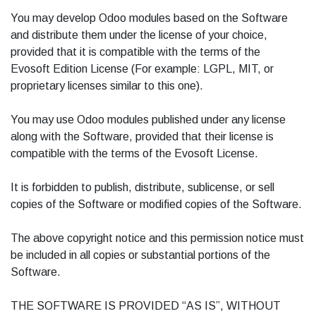
You may develop Odoo modules based on the Software
and distribute them under the license of your choice,
provided that it is compatible with the terms of the
Evosoft Edition License (For example: LGPL, MIT, or
proprietary licenses similar to this one).
You may use Odoo modules published under any license
along with the Software, provided that their license is
compatible with the terms of the Evosoft License.
It is forbidden to publish, distribute, sublicense, or sell
copies of the Software or modified copies of the Software.
The above copyright notice and this permission notice must
be included in all copies or substantial portions of the
Software.
THE SOFTWARE IS PROVIDED “AS IS”, WITHOUT