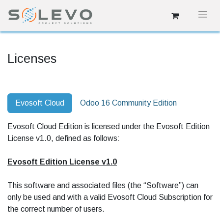
Licenses
Evosoft Cloud
Odoo 16 Community Edition
Evosoft Cloud Edition is licensed under the Evosoft Edition
License v1.0, defined as follows:
Evosoft Edition License v1.0
This software and associated files (the “Software”) can
only be used and with a valid Evosoft Cloud Subscription for
the correct number of users.